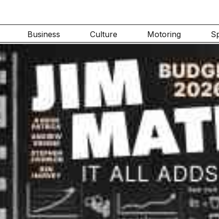
Business
Culture
Motoring
S