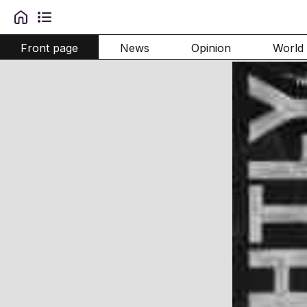
Front page
News
Opinion
World