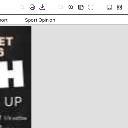
port
Sport Opinion