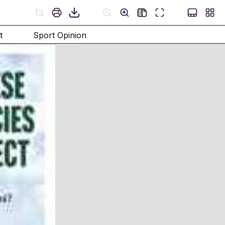
t
Sport Opinion