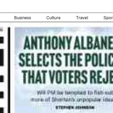
Business
Culture
Travel
Spor