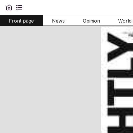
Front page
News
Opinion
World