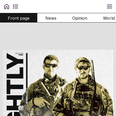
Front page
News
Opinion
World