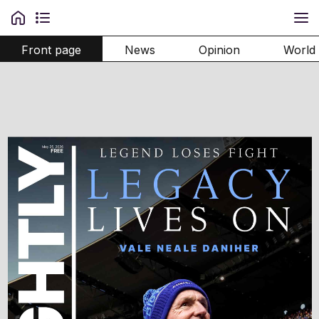
Front page
News
Opinion
World