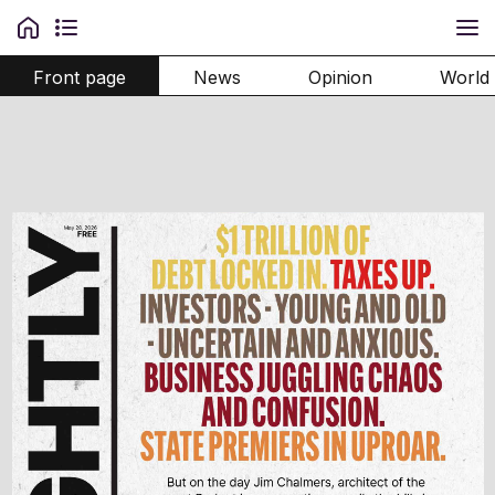
Front page
News
Opinion
World