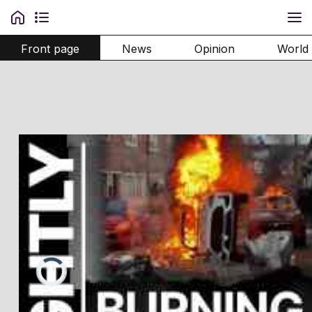
Front page
News
Opinion
World