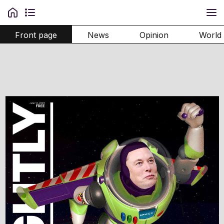
Front page
News
Opinion
World