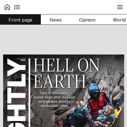
Front page
News
Opinion
World