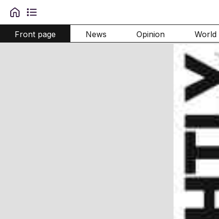
Front page
News
Opinion
World