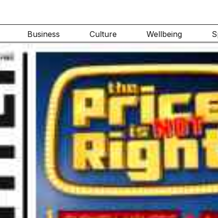
Business
Culture
Wellbeing
S