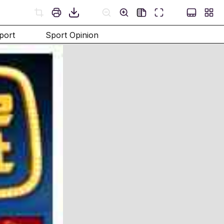
port
Sport Opinion